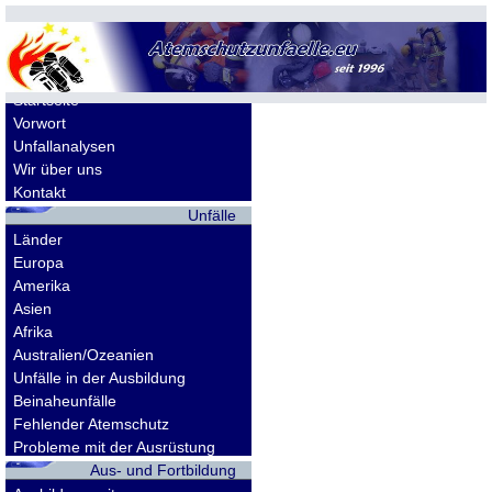
Allgemeines
Startseite
Vorwort
Unfallanalysen
Wir über uns
Kontakt
Unfälle
Länder
Europa
Amerika
Asien
Afrika
Australien/Ozeanien
Unfälle in der Ausbildung
Beinaheunfälle
Fehlender Atemschutz
Probleme mit der Ausrüstung
Aus- und Fortbildung