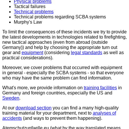
Physical problems
Tactical failures
Technical problems
Technical problems regarding SCBA systems
Murphy's Law
To limit the consequences of these incidents we try to provide
the latest developments in technologies related to firefighting,
new tactical approaches (even from abroad (outside
Germany)) and help by choosing the appropriate turn out
gear and
equipment
(considering
legal standards
as well as
practical considerations).
Moreover, we cover problems that occurred with equipment
in general - especially the SCBA systems - so that everyone
who may have the same problem can find information.
What's more, we provide information on
training facilities
in
Germany and foreign countries, especially the US and
Sweden
.
At our
download section
you can find a many high-quality
training material for your department, next to
analyses of
accidents
(and ways to prevent them happening).
Atemschutzunfaelle.eu
(what by the way translated means