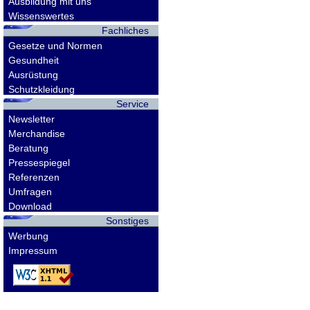
Ausbildung mit uns
Wissenswertes
Fachliches
Gesetze und Normen
Gesundheit
Ausrüstung
Schutzkleidung
Service
Newsletter
Merchandise
Beratung
Pressespiegel
Referenzen
Umfragen
Download
Sonstiges
Werbung
Impressum