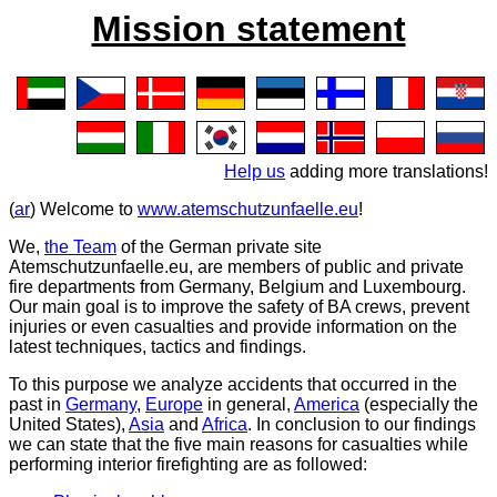
Mission statement
Help us
adding more translations!
(
ar
) Welcome to
www.atemschutzunfaelle.eu
!
We,
the Team
of the German private site
Atemschutzunfaelle.eu
, are members of public and private
fire departments from Germany, Belgium and Luxembourg.
Our main goal is to improve the safety of BA crews, prevent
injuries or even casualties and provide information on the
latest techniques, tactics and findings.
To this purpose we analyze accidents that occurred in the
past in
Germany
,
Europe
in general,
America
(especially the
United States),
Asia
and
Africa
. In conclusion to our findings
we can state that the five main reasons for casualties while
performing interior firefighting are as followed: